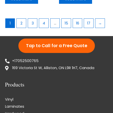
of
of
5
5
1
2
3
4
…
15
16
17
→
Tap to Call for a Free Quote
+17052500765
169 Victoria St W, Alliston, ON L9R 1H7, Canada
Products
Vinyl
Laminates