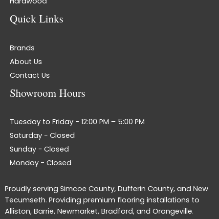
Hardwood
Quick Links
Brands
About Us
Contact Us
Showroom Hours
Tuesday to Friday - 12:00 PM – 5:00 PM
Saturday - Closed
Sunday - Closed
Monday - Closed
Proudly serving Simcoe County, Dufferin County, and New
Tecumseth. Providing premium flooring installations to
Alliston, Barrie, Newmarket, Bradford, and Orangeville.