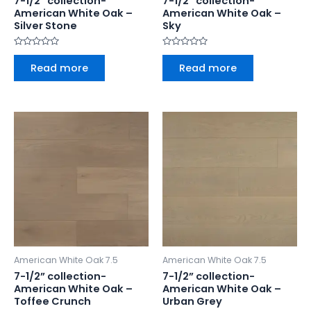
7-1/2” collection-
7-1/2” collection-
American White Oak –
American White Oak –
Silver Stone
Sky
Rated
Rated
0
0
Read more
Read more
out
out
of
of
5
5
American White Oak 7.5
American White Oak 7.5
7-1/2” collection-
7-1/2” collection-
American White Oak –
American White Oak –
Toffee Crunch
Urban Grey