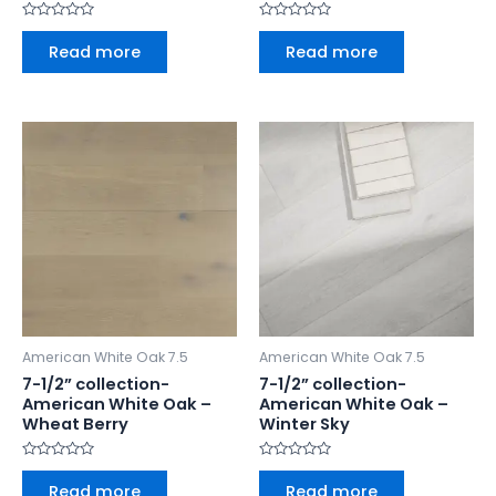
Rated
Rated
0
0
Read more
Read more
out
out
of
of
5
5
American White Oak 7.5
American White Oak 7.5
7-1/2” collection-
7-1/2” collection-
American White Oak –
American White Oak –
Wheat Berry
Winter Sky
Rated
Rated
0
0
Read more
Read more
out
out