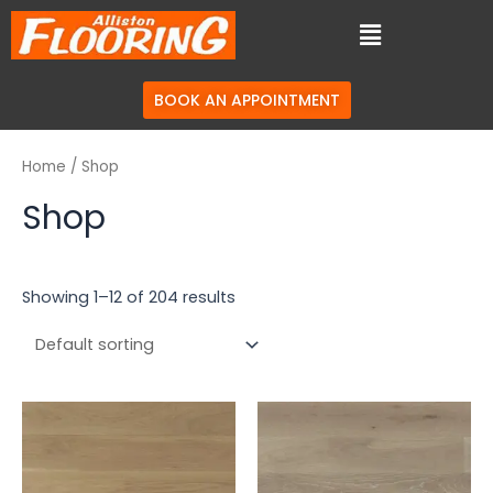
BOOK AN APPOINTMENT
Home
/ Shop
Shop
Showing 1–12 of 204 results