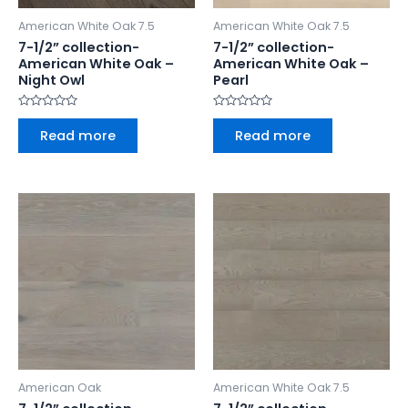
American White Oak 7.5
American White Oak 7.5
7-1/2” collection-
7-1/2” collection-
American White Oak –
American White Oak –
Night Owl
Pearl
Rated
Rated
0
0
Read more
Read more
out
out
of
of
5
5
American Oak
American White Oak 7.5