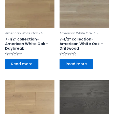
American White Oak 7.5
American White Oak 7.5
7-1/2” collection-
7-1/2” collection-
American White Oak –
American White Oak –
Daybreak
Driftwood
Rated
Rated
0
0
Read more
Read more
out
out
of
of
5
5