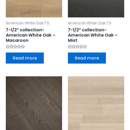
American White Oak 7.5
American White Oak 7.5
7-1/2” collection-
7-1/2” collection-
American White Oak –
American White Oak –
Macaroon
Mist
Rated
Rated
0
0
Read more
Read more
out
out
of
of
5
5