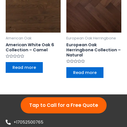
American Oak
European Oak Herringbone
American White Oak 6
European Oak
Collection – Camel
Herringbone Collection –
Natural
Rated
0
Read more
Rated
out
0
Read more
of
out
5
of
5
Tap to Call for a Free Quote
+17052500765