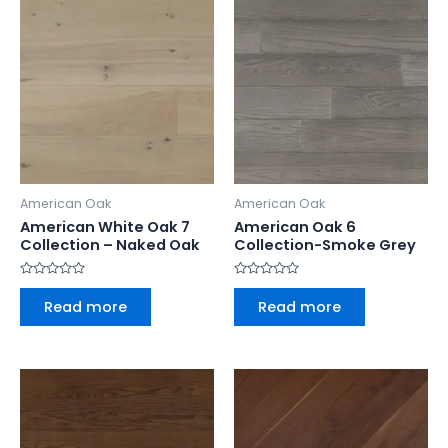
American Oak
American Oak
American White Oak 7
American Oak 6
Collection – Naked Oak
Collection-Smoke Grey
Rated
Rated
0
0
Read more
Read more
out
out
of
of
5
5