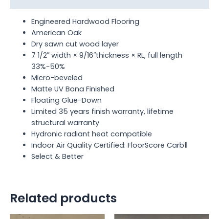
Engineered Hardwood Flooring
American Oak
Dry sawn cut wood layer
7 1/2″ width × 9/16″thickness × RL, full length
33%-50%
Micro-beveled
Matte UV Bona Finished
Floating Glue-Down
Limited 35 years finish warranty, lifetime
structural warranty
Hydronic radiant heat compatible
Indoor Air Quality Certified: FloorScore CarbⅡ
Select & Better
Related products