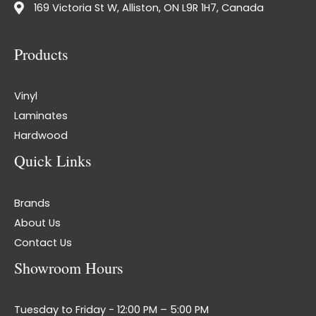
169 Victoria St W, Alliston, ON L9R 1H7, Canada
Products
Vinyl
Laminates
Hardwood
Quick Links
Brands
About Us
Contact Us
Showroom Hours
Tuesday to Friday - 12:00 PM – 5:00 PM