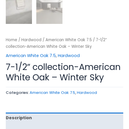
Home
/
Hardwood
/
American White Oak 7.5
/ 7-1/2”
collection-American White Oak – Winter Sky
American White Oak 7.5
,
Hardwood
7-1/2” collection-American
White Oak – Winter Sky
Categories:
American White Oak 7.5
,
Hardwood
Description
Reviews (0)