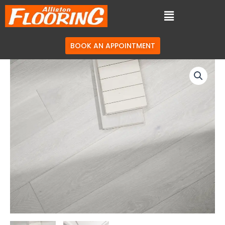
BOOK AN APPOINTMENT