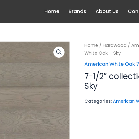
Home
Brands
About Us
Con
Home
/
Hardwood
/
Ame
White Oak – Sky
American White Oak 7
7-1/2” collec
Sky
Categories:
American W