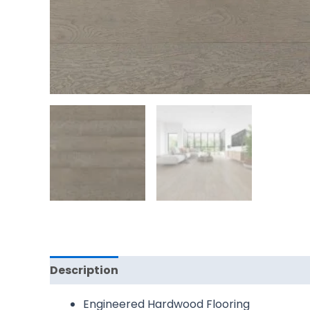
Description
Reviews (0)
Engineered Hardwood Flooring