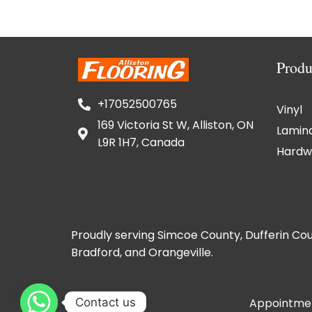
Produ
+17052500765
Vinyl
169 Victoria St W, Alliston, ON
Lamin
L9R 1H7, Canada
Hardw
Proudly serving Simcoe County, Dufferin Cou
Bradford, and Orangeville.
Contact us
Appointmen