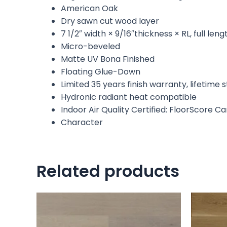
American Oak
Dry sawn cut wood layer
7 1/2″ width × 9/16″thickness × RL, full le
Micro-beveled
Matte UV Bona Finished
Floating Glue-Down
Limited 35 years finish warranty, lifetime
Hydronic radiant heat compatible
Indoor Air Quality Certified: FloorScore C
Character
Related products