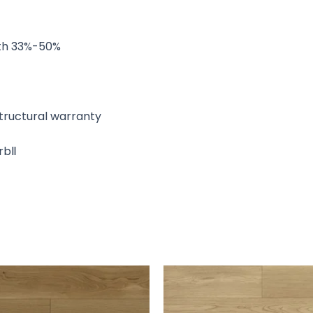
ngth 33%-50%
 structural warranty
arbⅡ