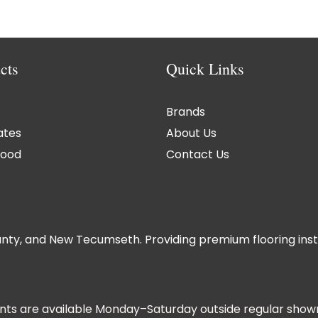
cts
Quick Links
Brands
ates
About Us
ood
Contact Us
nty, and New Tecumseth. Providing premium flooring instal
ts are available Monday–Saturday outside regular show