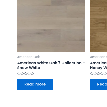
American Oak
American
American White Oak 7 Collection –
American
Snow White
Honey W
Rated
Rated
0
0
Read more
Read
out
out
of
of
5
5