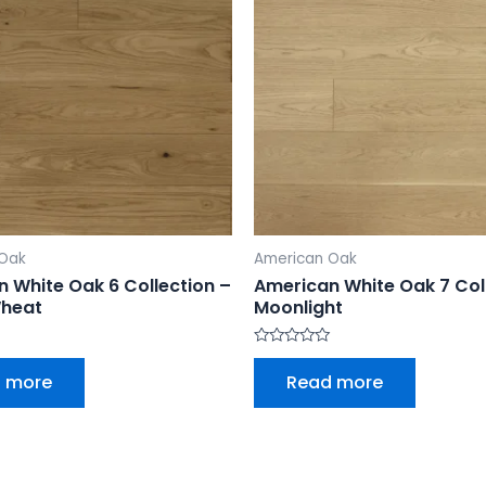
 Oak
American Oak
 White Oak 6 Collection –
American White Oak 7 Col
heat
Moonlight
Rated
0
 more
Read more
out
of
5