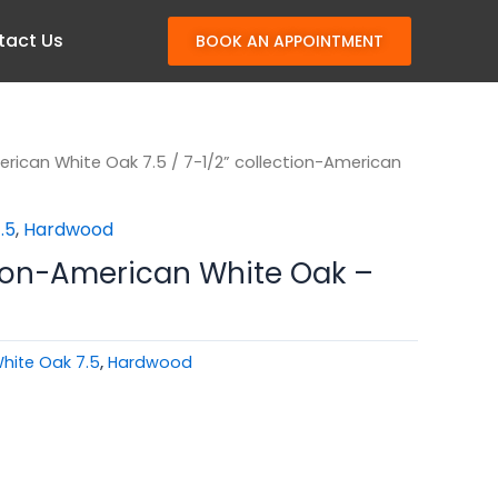
tact Us
BOOK AN APPOINTMENT
rican White Oak 7.5
/ 7-1/2” collection-American
.5
,
Hardwood
tion-American White Oak –
hite Oak 7.5
,
Hardwood