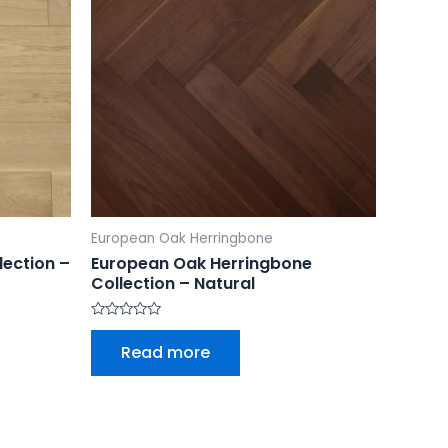
European Oak Herringbone
lection –
European Oak Herringbone
Collection – Natural
Rated
0
Read more
out
of
5