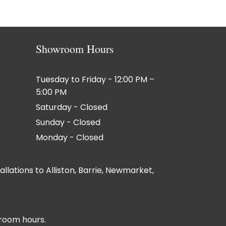
Showroom Hours
Tuesday to Friday - 12:00 PM –
5:00 PM
Saturday - Closed
Sunday - Closed
Monday - Closed
lations to Alliston, Barrie, Newmarket,
room hours.