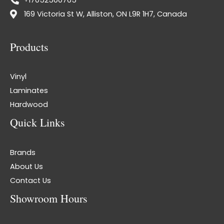
169 Victoria St W, Alliston, ON L9R 1H7, Canada
Products
Vinyl
Laminates
Hardwood
Quick Links
Brands
About Us
Contact Us
Showroom Hours