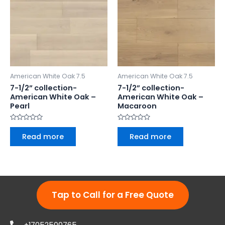
American White Oak 7.5
American White Oak 7.5
7-1/2” collection-
7-1/2” collection-
American White Oak –
American White Oak –
Pearl
Macaroon
Rated
Rated
0
0
Read more
Read more
out
out
of
of
5
5
Tap to Call for a Free Quote
+17052500765