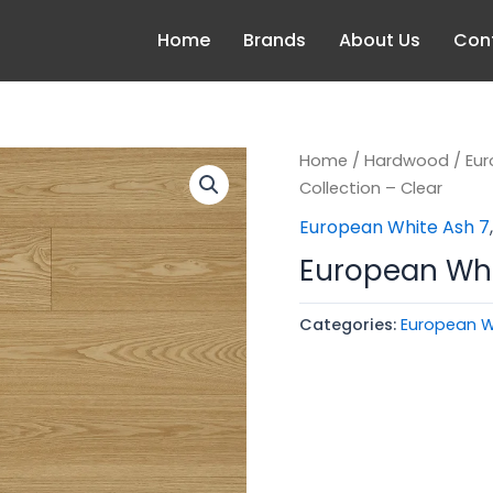
Home
Brands
About Us
Con
Home
/
Hardwood
/
Eur
Collection – Clear
European White Ash 7
European Whit
Categories:
European W