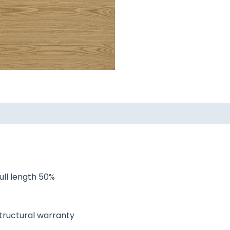
ull length 50%
 structural warranty