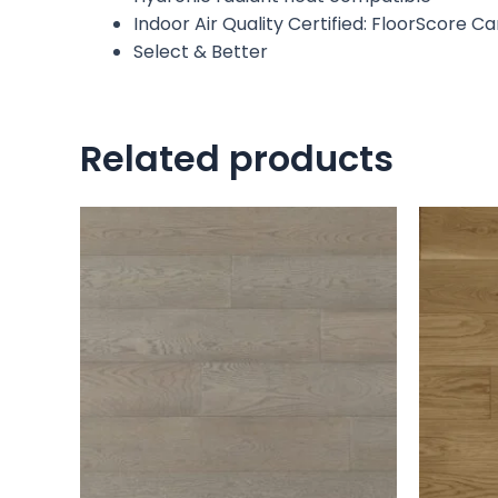
Indoor Air Quality Certified: FloorScore C
Select & Better
Related products