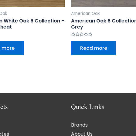
 Oak
American Oak
 White Oak 6 Collection –
American Oak 6 Collecti
heat
Grey
Rated
0
 more
Read more
out
of
5
cts
Quick Links
Brands
ates
About Us