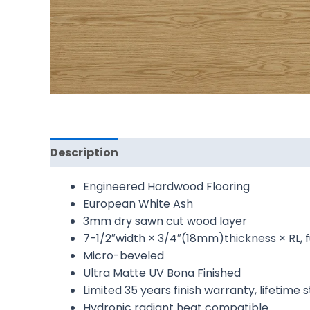
Description
Reviews (0)
Engineered Hardwood Flooring
European White Ash
3mm dry sawn cut wood layer
7-1/2″width × 3/4″(18mm)thickness × RL, f
Micro-beveled
Ultra Matte UV Bona Finished
Limited 35 years finish warranty, lifetime
Hydronic radiant heat compatible