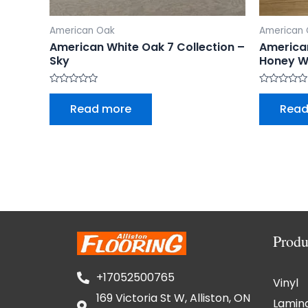
American Oak
American
American White Oak 7 Collection –
American
Sky
Honey W
Rated
Rated
0
0
Read more
Read
out
out
of
of
5
5
Produ
+17052500765
Vinyl
169 Victoria St W, Alliston, ON
Lamin