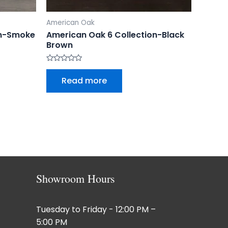
American Oak
on-Smoke
American Oak 6 Collection-Black
Brown
Rated
0
Read more
out
of
5
Showroom Hours
Tuesday to Friday - 12:00 PM –
5:00 PM