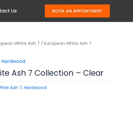
tact Us
BOOK AN APPOINTMENT
opean White Ash 7
/ European White Ash 7
,
Hardwood
e Ash 7 Collection – Clear
hite Ash 7
,
Hardwood