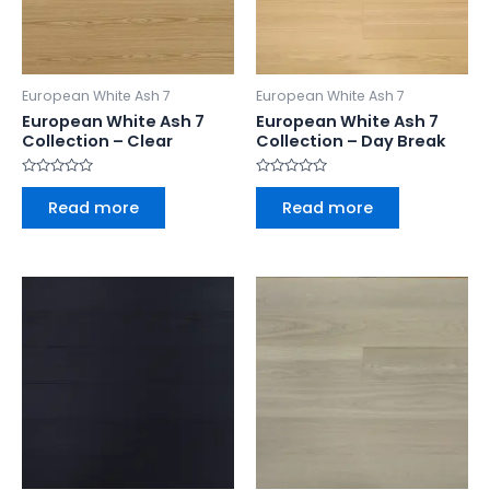
European White Ash 7
European White Ash 7
European White Ash 7
European White Ash 7
Collection – Clear
Collection – Day Break
Rated
Rated
0
0
Read more
Read more
out
out
of
of
5
5