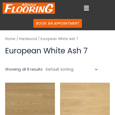
BOOK AN APPOINTMENT
Home
/
Hardwood
/ European White Ash 7
European White Ash 7
Showing all 9 results