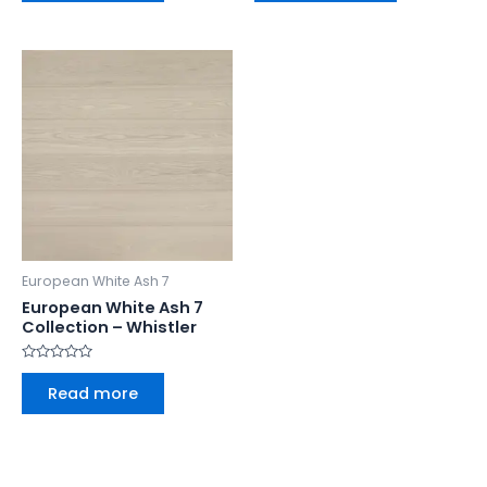
5
5
European White Ash 7
European White Ash 7
Collection – Whistler
Rated
0
Read more
out
of
5