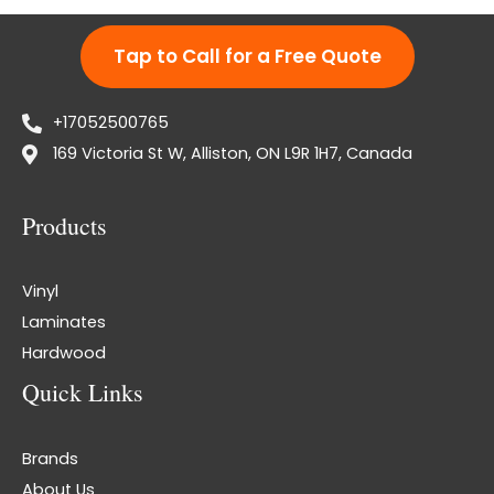
Tap to Call for a Free Quote
+17052500765
169 Victoria St W, Alliston, ON L9R 1H7, Canada
Products
Vinyl
Laminates
Hardwood
Quick Links
Brands
About Us