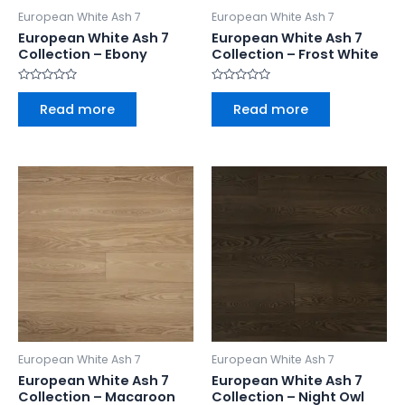
European White Ash 7
European White Ash 7
European White Ash 7
European White Ash 7
Collection – Ebony
Collection – Frost White
Rated
Rated
0
0
Read more
Read more
out
out
of
of
5
5
European White Ash 7
European White Ash 7
European White Ash 7
European White Ash 7
Collection – Macaroon
Collection – Night Owl