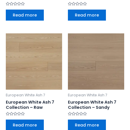
Rated
Rated
0
0
Read more
Read more
out
out
of
of
5
5
European White Ash 7
European White Ash 7
European White Ash 7
European White Ash 7
Collection – Raw
Collection – Sandy
Rated
Rated
0
0
Read more
Read more
out
out
of
of