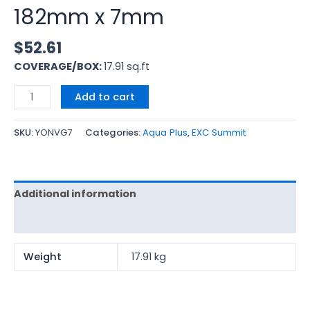
182mm x 7mm
$
52.61
COVERAGE/BOX:
17.91 sq.ft
Add to cart
SKU:
YONVG7
Categories:
Aqua Plus
,
EXC Summit
Additional information
Reviews (0)
Weight
17.91 kg