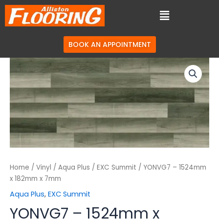
BOOK AN APPOINTMENT
Home
/
Vinyl
/
Aqua Plus
/
EXC Summit
/ YONVG7 – 1524mm
x 182mm x 7mm
Aqua Plus
,
EXC Summit
YONVG7 – 1524mm x