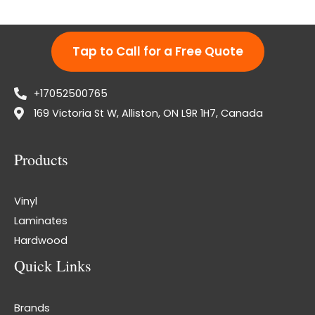
Tap to Call for a Free Quote
+17052500765
169 Victoria St W, Alliston, ON L9R 1H7, Canada
Products
Vinyl
Laminates
Hardwood
Quick Links
Brands