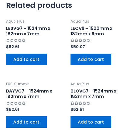
Related products
Aqua Plus
Aqua Plus
LESVG7 – 1524mm x
LEOV9 – 1500mm x
182mm x 7mm
182mm x 9mm
Rated
$
52.61
Rated
$
50.07
0
0
out
out
of
of
Add to cart
Add to cart
5
5
EXC Summit
Aqua Plus
BAYVG7 – 1524mm x
BLOVG7 – 1524mm x
182mm x 7mm
182mm x 7mm
Rated
$
52.61
Rated
$
52.61
0
0
out
out
of
of
Add to cart
Add to cart
5
5