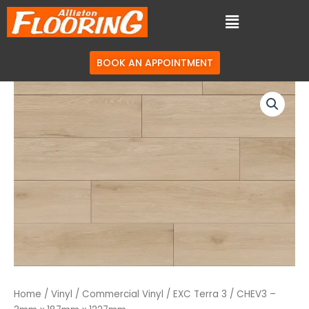
BOOK AN APPOINTMENT
Home
/
Vinyl
/
Commercial Vinyl
/
EXC Terra 3
/ CHEV3 –