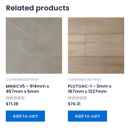
Related products
Commercial Vinyl
Commercial Vinyl
MAGCV5 – 914mm x
PLUTOAC-1 – 3mm x
457mm x 5mm
187mm x 1227mm
Rated
$
71.39
Rated
$
70.31
0
0
out
out
of
of
Add to cart
Add to cart
5
5