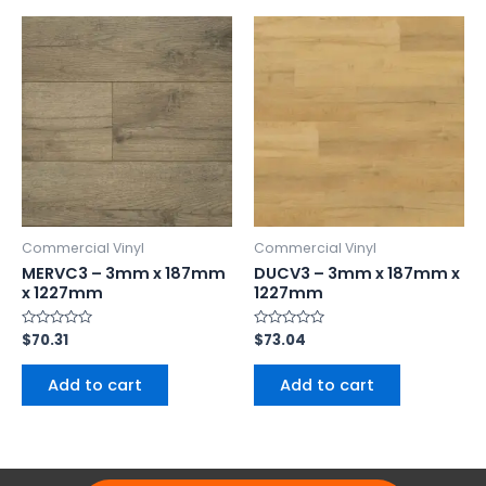
Commercial Vinyl
Commercial Vinyl
MERVC3 – 3mm x 187mm
DUCV3 – 3mm x 187mm x
x 1227mm
1227mm
Rated
$
70.31
Rated
$
73.04
0
0
out
out
of
of
Add to cart
Add to cart
5
5