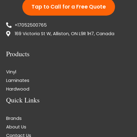
Tap to Call for a Free Quote
+17052500765
169 Victoria St W, Alliston, ON L9R 1H7, Canada
Products
Vinyl
Laminates
Hardwood
Quick Links
Brands
About Us
Contact Us