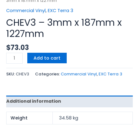
3mm x 187mm x 1227mm
Commercial Vinyl
,
EXC Terra 3
CHEV3 – 3mm x 187mm x
1227mm
$
73.03
Add to cart
SKU:
CHEV3
Categories:
Commercial Vinyl
,
EXC Terra 3
Additional information
Weight
34.58 kg