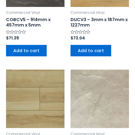
Commercial Vinyl
Commercial Vinyl
COBCV5 – 914mm x
DUCV3 – 3mm x 187mm x
457mm x 5mm
1227mm
Rated
$
71.39
Rated
$
73.04
0
0
out
out
of
of
Add to cart
Add to cart
5
5
Commercial Vinyl
Commercial Vinyl