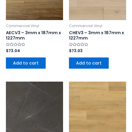
Commercial Vinyl
Commercial Vinyl
AECV3 – 3mm x 187mm x
CHEV3 – 3mm x 187mm x
1227mm
1227mm
Rated
$
73.04
Rated
$
73.03
0
0
out
out
of
of
Add to cart
Add to cart
5
5