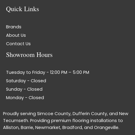
Quick Links
Brands
About Us
Contact Us
Showroom Hours
Tuesday to Friday - 12:00 PM – 5:00 PM
Saturday - Closed
Sunday - Closed
Monday - Closed
Proudly serving Simcoe County, Dufferin County, and New
Tecumseth. Providing premium flooring installations to
Alliston, Barrie, Newmarket, Bradford, and Orangeville.