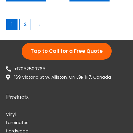
1
2
→
Tap to Call for a Free Quote
+17052500765
169 Victoria St W, Alliston, ON L9R 1H7, Canada
Products
Vinyl
Laminates
Hardwood