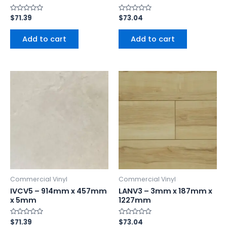
Rated
$
71.39
Rated
$
73.04
0
0
out
out
of
of
Add to cart
Add to cart
5
5
Commercial Vinyl
Commercial Vinyl
IVCV5 – 914mm x 457mm
LANV3 – 3mm x 187mm x
x 5mm
1227mm
Rated
$
71.39
Rated
$
73.04
0
0