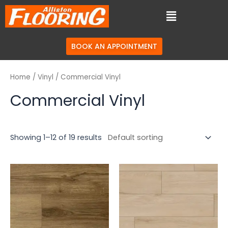
BOOK AN APPOINTMENT
Home
/
Vinyl
/ Commercial Vinyl
Commercial Vinyl
Showing 1–12 of 19 results