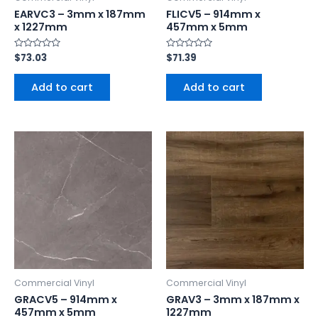
EARVC3 – 3mm x 187mm
FLICV5 – 914mm x
x 1227mm
457mm x 5mm
Rated
$
73.03
Rated
$
71.39
0
0
out
out
of
of
Add to cart
Add to cart
5
5
Commercial Vinyl
Commercial Vinyl
GRACV5 – 914mm x
GRAV3 – 3mm x 187mm x
457mm x 5mm
1227mm