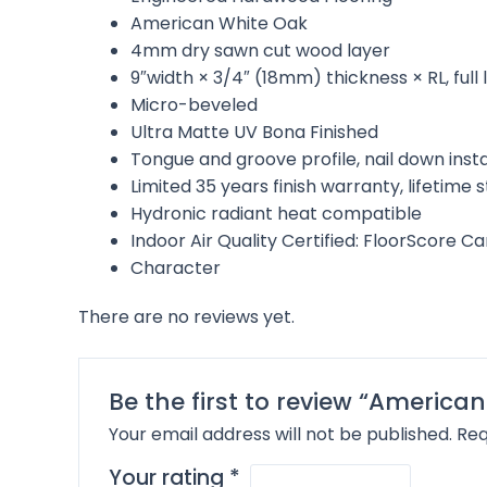
American White Oak
4mm dry sawn cut wood layer
9″width × 3/4″ (18mm) thickness × RL, ful
Micro-beveled
Ultra Matte UV Bona Finished
Tongue and groove profile, nail down inst
Limited 35 years finish warranty, lifetime
Hydronic radiant heat compatible
Indoor Air Quality Certified: FloorScore C
Character
There are no reviews yet.
Be the first to review “American
Your email address will not be published.
Req
Your rating
*