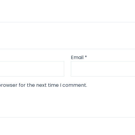
Email
*
browser for the next time I comment.