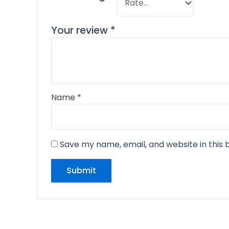
Your review
*
Name
*
Save my name, email, and website in this 