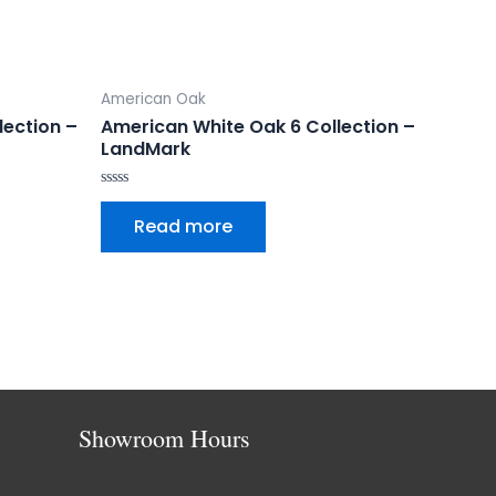
American Oak
lection –
American White Oak 6 Collection –
LandMark
Rated
0
Read more
out
of
5
Showroom Hours