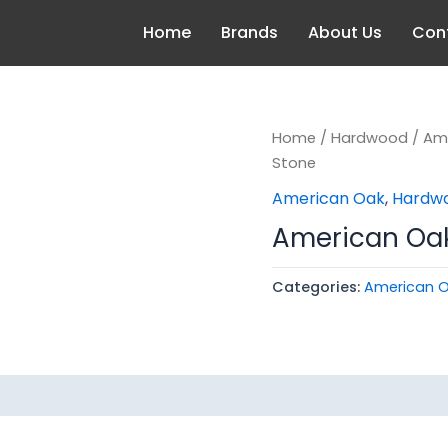
Home
Brands
About Us
Con
Home
/
Hardwood
/
Am
Stone
American Oak
,
Hardw
American Oak 
Categories:
American 