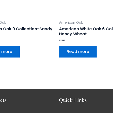
 Oak
American Oak
n Oak 9 Collection-Sandy
American White Oak 6 Col
Honey Wheat
Rated
0
 more
Read more
out
of
5
cts
Quick Links