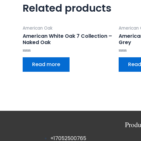
Related products
American Oak
American
American White Oak 7 Collection –
America
Naked Oak
Grey
Rated
Rated
0
0
Read more
Read
out
out
of
of
5
5
Produ
+17052500765