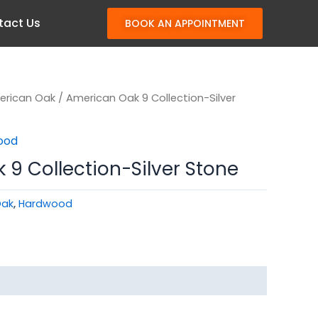
tact Us
BOOK AN APPOINTMENT
erican Oak
/ American Oak 9 Collection-Silver
ood
9 Collection-Silver Stone
Oak
,
Hardwood