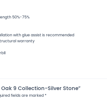
l length 50%-75%
allation with glue assist is recommended
 structural warranty
arbⅡ
 Oak 9 Collection-Silver Stone”
uired fields are marked
*