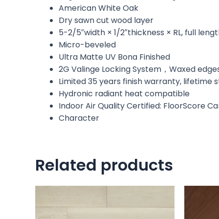
American White Oak
Dry sawn cut wood layer
5-2/5″width × 1/2″thickness × RL, full leng
Micro-beveled
Ultra Matte UV Bona Finished
2G Valinge Locking System，Waxed edge
Limited 35 years finish warranty, lifetime
Hydronic radiant heat compatible
Indoor Air Quality Certified: FloorScore C
Character
Related products