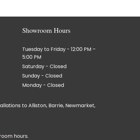
Showroom Hours
Tuesday to Friday - 12:00 PM –
5:00 PM
Saturday - Closed
Sunday - Closed
Monday - Closed
lations to Alliston, Barrie, Newmarket,
room hours.