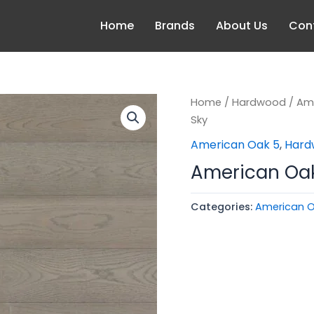
Home
Brands
About Us
Con
Home
/
Hardwood
/
Am
Sky
American Oak 5
,
Hard
American Oak 
Categories:
American O