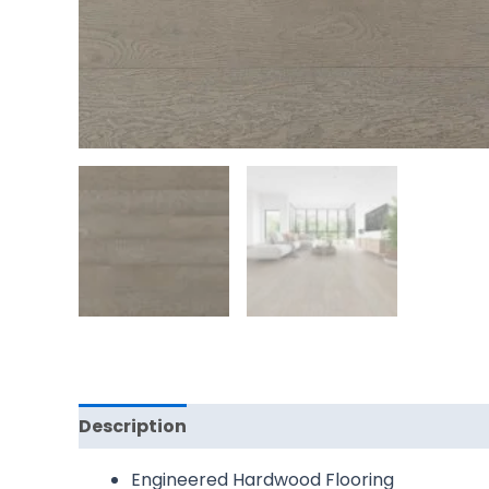
Description
Reviews (0)
Engineered Hardwood Flooring