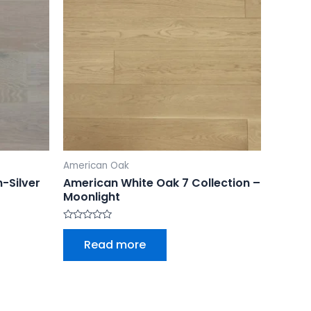
American Oak
-Silver
American White Oak 7 Collection –
Moonlight
Rated
0
Read more
out
of
5