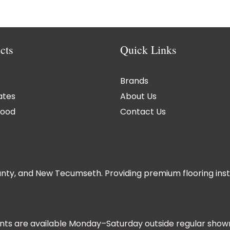
cts
Quick Links
Brands
ates
About Us
ood
Contact Us
nty, and New Tecumseth. Providing premium flooring instal
ts are available Monday–Saturday outside regular show