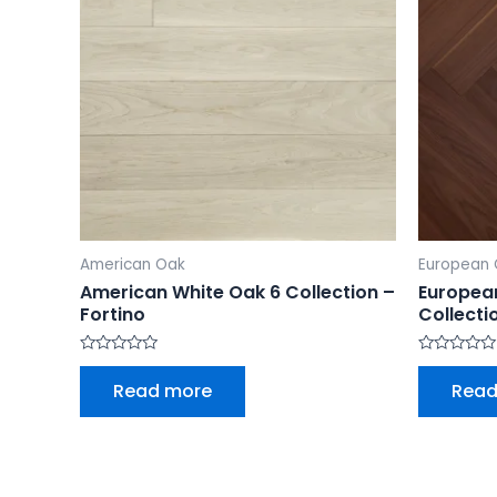
American Oak
European 
American White Oak 6 Collection –
Europea
Fortino
Collecti
Rated
Rated
0
0
Read more
Read
out
out
of
of
5
5