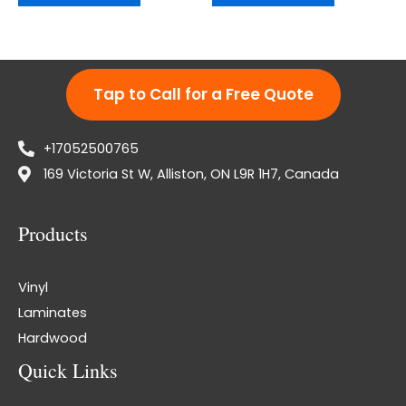
Tap to Call for a Free Quote
+17052500765
169 Victoria St W, Alliston, ON L9R 1H7, Canada
Products
Vinyl
Laminates
Hardwood
Quick Links