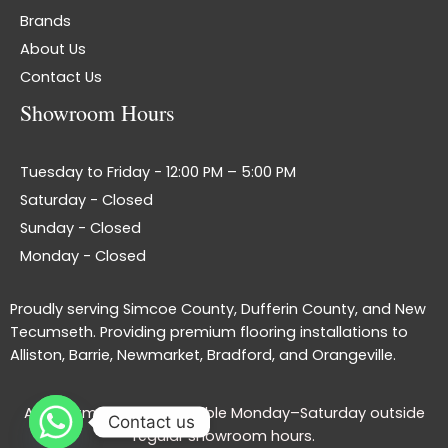
Brands
About Us
Contact Us
Showroom Hours
Tuesday to Friday - 12:00 PM – 5:00 PM
Saturday - Closed
Sunday - Closed
Monday - Closed
Proudly serving Simcoe County, Dufferin County, and New
Tecumseth. Providing premium flooring installations to
Alliston, Barrie, Newmarket, Bradford, and Orangeville.
Appointments are available Monday–Saturday outside
Contact us
regular showroom hours.