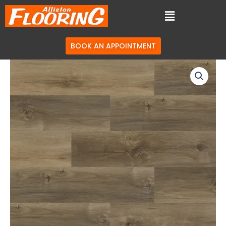
BOOK AN APPOINTMENT