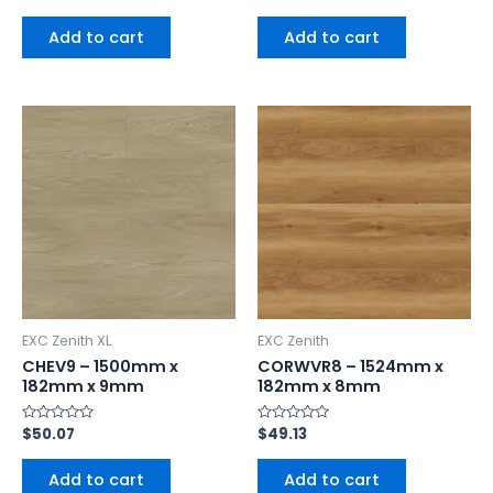
0
0
out
out
of
of
Add to cart
Add to cart
5
5
EXC Zenith XL
EXC Zenith
CHEV9 – 1500mm x
CORWVR8 – 1524mm x
182mm x 9mm
182mm x 8mm
Rated
$
50.07
Rated
$
49.13
0
0
out
out
of
of
Add to cart
Add to cart
5
5