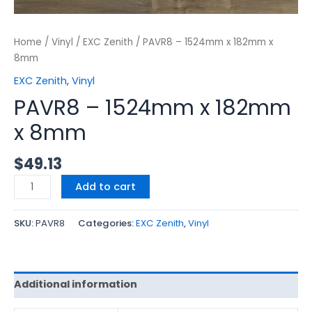
Home
/
Vinyl
/
EXC Zenith
/ PAVR8 – 1524mm x 182mm x
8mm
EXC Zenith
,
Vinyl
PAVR8 – 1524mm x 182mm
x 8mm
$
49.13
Add to cart
SKU:
PAVR8
Categories:
EXC Zenith
,
Vinyl
Additional information