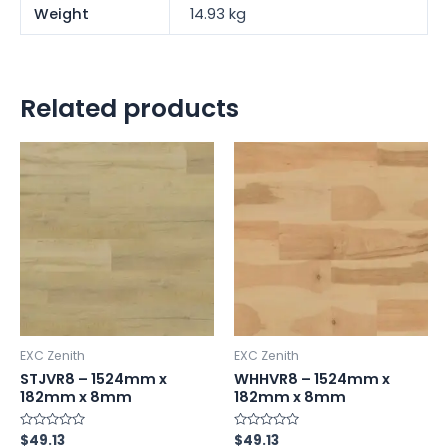
Weight
14.93 kg
Related products
EXC Zenith
EXC Zenith
STJVR8 – 1524mm x
WHHVR8 – 1524mm x
182mm x 8mm
182mm x 8mm
Rated
$
49.13
Rated
$
49.13