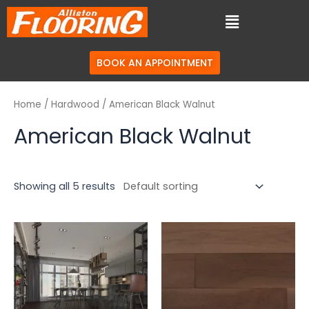
BOOK AN APPOINTMENT
Home
/
Hardwood
/ American Black Walnut
American Black Walnut
Showing all 5 results