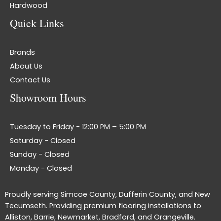
Hardwood
Quick Links
Brands
About Us
Contact Us
Showroom Hours
Tuesday to Friday - 12:00 PM – 5:00 PM
Saturday - Closed
Sunday - Closed
Monday - Closed
Proudly serving Simcoe County, Dufferin County, and New
Tecumseth. Providing premium flooring installations to
Alliston, Barrie, Newmarket, Bradford, and Orangeville.