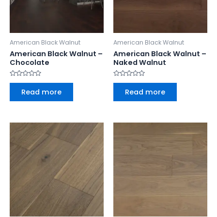
American Black Walnut
American Black Walnut
American Black Walnut –
American Black Walnut –
Chocolate
Naked Walnut
Rated
Rated
0
0
Read more
Read more
out
out
of
of
5
5