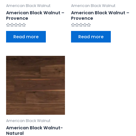
American Black Walnut
American Black Walnut
American Black Walnut –
American Black Walnut –
Provence
Provence
Rated
Rated
0
0
Read more
Read more
out
out
of
of
5
5
American Black Walnut
American Black Walnut-
Natural