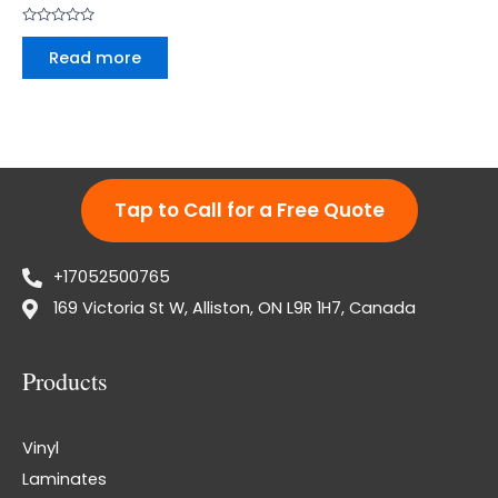
Rated
0
Read more
out
of
5
Tap to Call for a Free Quote
+17052500765
169 Victoria St W, Alliston, ON L9R 1H7, Canada
Products
Vinyl
Laminates